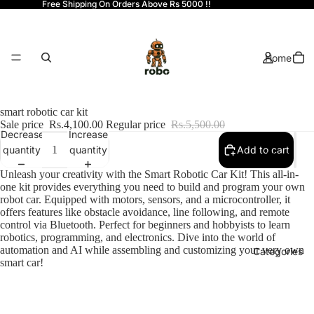
Free Shipping On Orders Above Rs 5000 !!
Home
smart robotic car kit
Sale price
Rs.4,100.00
Regular price
Rs.5,500.00
Decrease
Increase
quantity
quantity
Add to cart
Shop
Unleash your creativity with the Smart Robotic Car Kit! This all-in-
one kit provides everything you need to build and program your own
robot car. Equipped with motors, sensors, and a microcontroller, it
offers features like obstacle avoidance, line following, and remote
control via Bluetooth. Perfect for beginners and hobbyists to learn
robotics, programming, and electronics. Dive into the world of
automation and AI while assembling and customizing your very own
Categories
smart car!