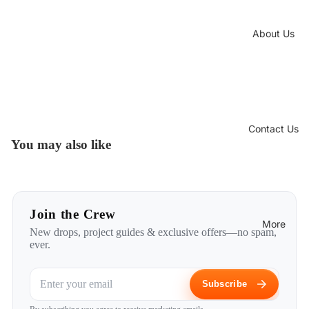
About Us
Contact Us
You may also like
Join the Crew
More
New drops, project guides & exclusive offers—no spam,
ever.
Subscribe
Privacy policy