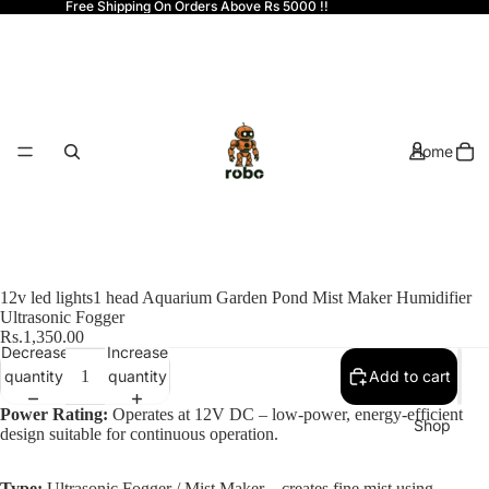
Free Shipping On Orders Above Rs 5000 !!
Home
12v led lights1 head Aquarium Garden Pond Mist Maker Humidifier
Ultrasonic Fogger
Rs.1,350.00
Decrease
Increase
quantity
quantity
Add to cart
Power Rating:
Operates at 12V DC – low-power, energy-efficient
Shop
design suitable for continuous operation.
Type:
Ultrasonic Fogger / Mist Maker – creates fine mist using