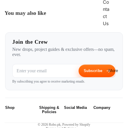
Co
nta
You may also like
ct
Us
Join the Crew
New drops, project guides & exclusive offers—no spam,
ever.
More
Subscribe
Privacy policy
By subscribing you agree to receive marketing emails.
Refund policy
Terms of service
Shipping policy
Shop
Shipping &
Social Media
Company
Contact information
Policies
Robotic Kits
Instagram
Home
Legal notice
Privacy Policy
© 2026
Robo.pk
,
Powered by Shopify