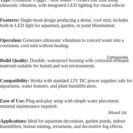
ultrasonic vibration, with integrated LED lighting for visual effects.
Features:
Single-head design producing a dense, cool mist; includes
built-in LED light for aquarium, garden, or pond illumination.
Operation:
Generates ultrasonic vibrations to convert water into a
consistent, cool mist without heating.
Categories
Build Quality:
Durable, waterproof housing with corrosion-resistant
materials suitable for humid and wet environments.
Compatibility:
Works with standard 12V DC power supplies; safe for
aquariums, water features, and plant humidification.
Ease of Use:
Plug-and-play setup with simple water placement;
minimal maintenance required.
About Us
Applications:
Ideal for aquarium decoration, garden ponds, indoor
humidifiers, bonsai misting, terrariums, and decorative fog effects.