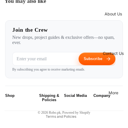
You may also like
About Us
Join the Crew
New drops, project guides & exclusive offers—no spam,
ever.
Contact Us
Subscribe
Privacy policy
By subscribing you agree to receive marketing emails.
Refund policy
Terms of service
Shipping policy
More
Shop
Shipping &
Social Media
Company
Contact information
Policies
Robotic Kits
Instagram
Home
Legal notice
Privacy Policy
© 2026
Robo.pk
,
Powered by Shopify
Terms and Policies
Micro
Facebook
About Us
Shipping
Controllers