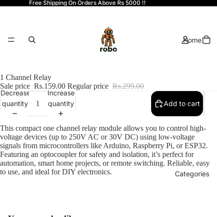
Free Shipping On Orders Above Rs 5000 !!
Home
1 Channel Relay
Sale price
Rs.159.00
Regular price
Rs.299.00
Decrease
Increase
quantity
quantity
Add to cart
Shop
This compact one channel relay module allows you to control high-
voltage devices (up to 250V AC or 30V DC) using low-voltage
signals from microcontrollers like Arduino, Raspberry Pi, or ESP32.
Featuring an optocoupler for safety and isolation, it’s perfect for
automation, smart home projects, or remote switching. Reliable, easy
to use, and ideal for DIY electronics.
Categories